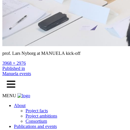
prof. Lars Nyborg at MANUELA kick-off
Full
3968 × 2976
size
Post
Published in
Manuela events
navigation
MENU
About
Project facts
Project ambitions
Consortium
Publications and events