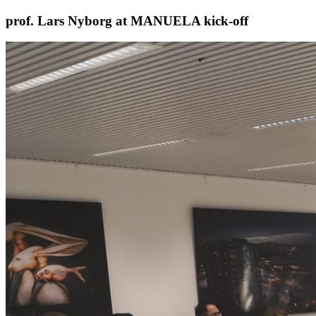
Skip
prof. Lars Nyborg at MANUELA kick-off
to
content