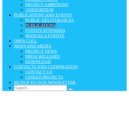
PROJECT AMBITIONS
CONSORTIUM
PUBLICATIONS AND EVENTS
PUBLIC DELIVERABLES
PUBLICATIONS
EVENTS ATTENDED
MANUELA EVENTS
OPEN CALL
NEWS AND MEDIA
PROJECT NEWS
PRESS RELEASES
DOWNLOAD
CONTACTS AND COOPERATION
CONTACT US
LINKED PROJECTS
SIGNUP TO OUR NEWSLETTER