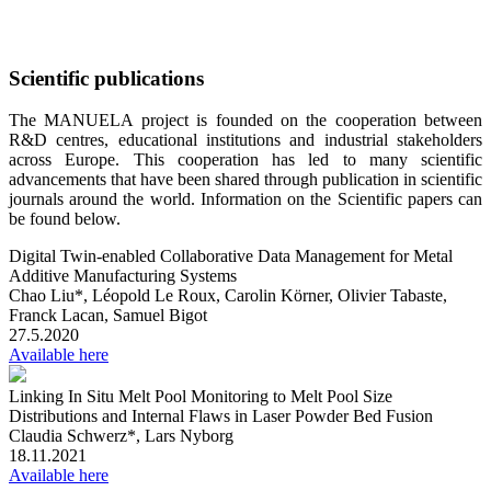
Skip
Scientific publications
to
content
The MANUELA project is founded on the cooperation between
R&D centres, educational institutions and industrial stakeholders
across Europe. This cooperation has led to many scientific
advancements that have been shared through publication in scientific
journals around the world. Information on the Scientific papers can
be found below.
Digital Twin-enabled Collaborative Data Management for Metal
Additive Manufacturing Systems
Chao Liu*, Léopold Le Roux, Carolin Körner, Olivier Tabaste,
Franck Lacan, Samuel Bigot
27.5.2020
Available here
Linking In Situ Melt Pool Monitoring to Melt Pool Size
Distributions and Internal Flaws in Laser Powder Bed Fusion
Claudia Schwerz*, Lars Nyborg
18.11.2021
Available here