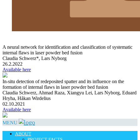
A neural network for identification and classification of systematic
internal flaws in laser powder bed fusion
Claudia Schwerz*, Lars Nyborg
26.2.2022
Available here
In-situ detection of redeposited spatter and its influence on the
formation of internal flaws in laser powder bed fusion
Claudia Schwerz, Ahmad Raza, Xiangyu Lei, Lars Nyborg, Eduard
Hryha, Håkan Wirdelius
02.10.2021
Available here
MENU
ABOUT
PROJECT FACTS