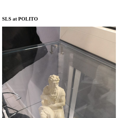
Skip
SLS at POLITO
to
content