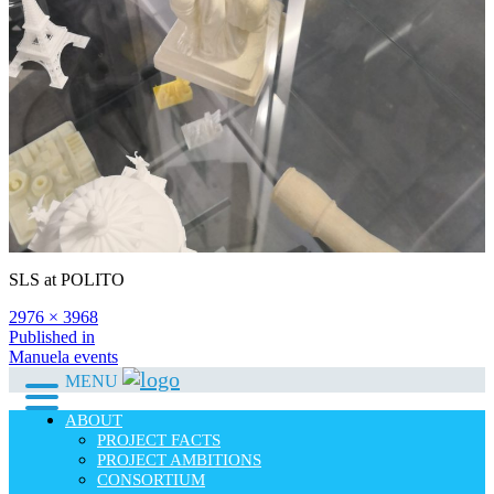
SLS at POLITO
Full
2976 × 3968
size
Post
Published in
Manuela events
navigation
MENU
ABOUT
PROJECT FACTS
PROJECT AMBITIONS
CONSORTIUM