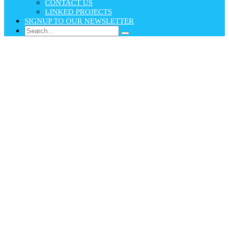
CONTACT US
LINKED PROJECTS
SIGNUP TO OUR NEWSLETTER