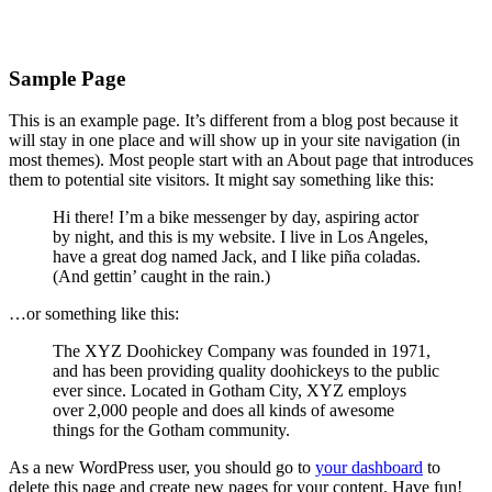
Skip
Sample Page
to
content
This is an example page. It’s different from a blog post because it
will stay in one place and will show up in your site navigation (in
most themes). Most people start with an About page that introduces
them to potential site visitors. It might say something like this:
Hi there! I’m a bike messenger by day, aspiring actor
by night, and this is my website. I live in Los Angeles,
have a great dog named Jack, and I like piña coladas.
(And gettin’ caught in the rain.)
…or something like this:
The XYZ Doohickey Company was founded in 1971,
and has been providing quality doohickeys to the public
ever since. Located in Gotham City, XYZ employs
over 2,000 people and does all kinds of awesome
things for the Gotham community.
As a new WordPress user, you should go to
your dashboard
to
delete this page and create new pages for your content. Have fun!