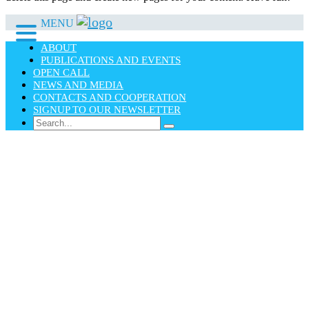
MENU
ABOUT
PUBLICATIONS AND EVENTS
OPEN CALL
NEWS AND MEDIA
CONTACTS AND COOPERATION
SIGNUP TO OUR NEWSLETTER