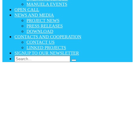
MANUELA EVENTS
OPEN CALL
NEWS AND MEDIA
PROJECT NEWS
PRESS RELEASES
DOWNLOAD
CONTACTS AND COOPERATION
CONTACT US
LINKED PROJECTS
SIGNUP TO OUR NEWSLETTER