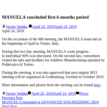
Skip
MANUELA concluded first 6-months period
to
content
Posted
Vaclav Smitka
April 24, 2019
April 24, 2019
by
April 24, 2019
On the occassion of the M6 meeting, the MANUELA team met in
the beginning of April in Torino, Italy.
During this two day meeting, MANUELA work progress
in individual WPs was discussed. On the second day, consortium
visited the labs and facilities for Additive Manufacturing operated by
Politecnico di Torino.
During the meeting, it was also approved that next regular M12
meeting will be organized in Gothenburg, Sweden in October 2019.
More information and photos from the meeting can be found
here
.
Posted
Posted
Vaclav Smitka
April 24, 2019
April 24, 2019
News
by
in
Post
Previous
Previous Post
post:
MANUELA presented at ADVANCED ENGINEERING 2019
navigation
Next
Next Post