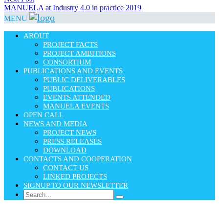
post:
MANUELA at Industry 4.0 in practice 2019
MENU
ABOUT
PROJECT FACTS
PROJECT AMBITIONS
CONSORTIUM
PUBLICATIONS AND EVENTS
PUBLIC DELIVERABLES
PUBLICATIONS
EVENTS ATTENDED
MANUELA EVENTS
OPEN CALL
NEWS AND MEDIA
PROJECT NEWS
PRESS RELEASES
DOWNLOAD
CONTACTS AND COOPERATION
CONTACT US
LINKED PROJECTS
SIGNUP TO OUR NEWSLETTER