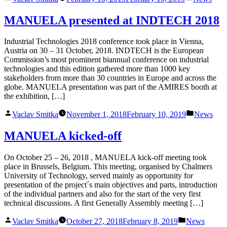
by
in
MANUELA presented at INDTECH 2018
Industrial Technologies 2018 conference took place in Vienna,
Austria on 30 – 31 October, 2018. INDTECH is the European
Commission’s most prominent biannual conference on industrial
technologies and this edition gathered more than 1000 key
stakeholders from more than 30 countries in Europe and across the
globe. MANUELA presentation was part of the AMIRES booth at
the exhibition, […]
Posted
Posted
Vaclav Smitka
November 1, 2018
February 10, 2019
News
by
in
MANUELA kicked-off
On October 25 – 26, 2018 , MANUELA kick-off meeting took
place in Brussels, Belgium. This meeting, organised by Chalmers
University of Technology, served mainly as opportunity for
presentation of the project´s main objectives and parts, introduction
of the individual partners and also for the start of the very first
technical discussions. A first Generally Assembly meeting […]
Posted
Posted
Vaclav Smitka
October 27, 2018
February 8, 2019
News