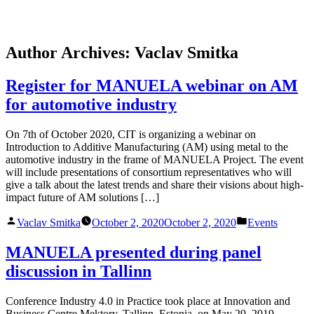
Skip
Author Archives:
Vaclav Smitka
to
content
Register for MANUELA webinar on AM
for automotive industry
On 7th of October 2020, CIT is organizing a webinar on
Introduction to Additive Manufacturing (AM) using metal to the
automotive industry in the frame of MANUELA Project. The event
will include presentations of consortium representatives who will
give a talk about the latest trends and share their visions about high-
impact future of AM solutions […]
Posted
Posted
Vaclav Smitka
October 2, 2020
October 2, 2020
Events
by
in
MANUELA presented during panel
discussion in Tallinn
Conference Industry 4.0 in Practice took place at Innovation and
Business Centre Mektory, Tallinn, Estonia, on May 29, 2019.