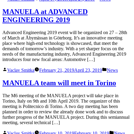
by
in
MANUELA at ADVANCED
ENGINEERING 2019
Advanced Engineering 2019 event will be organized on 27 – 28th
of March at Åbymässan in Göteborg. It’s an innovative meeting
place where high-end technology is showcased, that meet the
demands of tomorrow’s industry. With a yet sharper focus on the
needs of the manufacturing industry, Advanced Engineering 2019
introduces four new focal areas: Automotive […]
Posted
Posted
Vaclav Smitka
February 21, 2019
April 23, 2019
News
by
in
MANUELA team will meet in Torino
The M6 meeting of the MANUELA project will take place in
Torino, Italy on 9th and 10th April 2019. The organizer of this
meeting is Politecnico di Torino. A two day meeting has been
planned in order to review the already done work and to discuss
further progress of the MANUELA project. During this semiannual
meeting, several technical […]
Posted
Posted
Vaclav Smitka
February 10, 2019
February 10, 2019
News