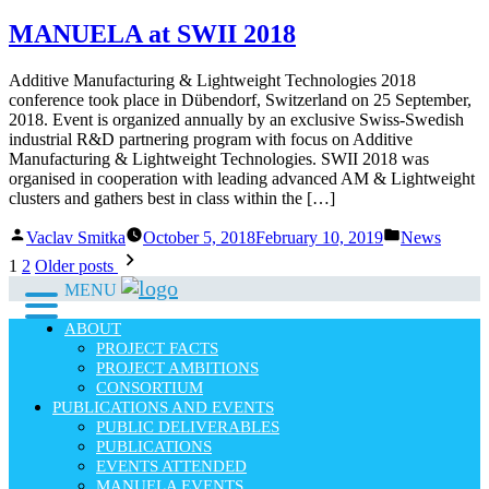
by
in
MANUELA at SWII 2018
Additive Manufacturing & Lightweight Technologies 2018
conference took place in Dübendorf, Switzerland on 25 September,
2018. Event is organized annually by an exclusive Swiss-Swedish
industrial R&D partnering program with focus on Additive
Manufacturing & Lightweight Technologies. SWII 2018 was
organised in cooperation with leading advanced AM & Lightweight
clusters and gathers best in class within the […]
Posted
Posted
Vaclav Smitka
October 5, 2018
February 10, 2019
News
by
in
Posts
1
2
Older posts
pagination
MENU
ABOUT
PROJECT FACTS
PROJECT AMBITIONS
CONSORTIUM
PUBLICATIONS AND EVENTS
PUBLIC DELIVERABLES
PUBLICATIONS
EVENTS ATTENDED
MANUELA EVENTS