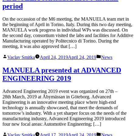
period
On the occassion of the M6 meeting, the MANUELA team met in
the beginning of April in Torino, Italy. During this two day meeting,
MANUELA work progress in individual WPs was discussed. On
the second day, consortium visited the labs and facilities for Additive
Manufacturing operated by Politecnico di Torino. During the
meeting, it was also approved that […]
Posted
Posted
Vaclav Smitka
April 24, 2019
April 24, 2019
News
by
in
MANUELA presented at ADVANCED
ENGINEERING 2019
Advanced Engineering 2019 event was organized on 27th –
28th March, 2019 at Åbymässan in Göteborg. Advanced
Engineering is an innovative meeting place where high-end
technology is annually showcased, that meet the demands of
tomorrow’s industry. With a yet sharper focus on the needs of the
manufacturing industry, Advanced Engineering 2019 introduced
four new focal areas: Automotive Engineering; […]
Posted
Posted
Vaclav Smitka
April 17, 2019
April 24, 2019
News