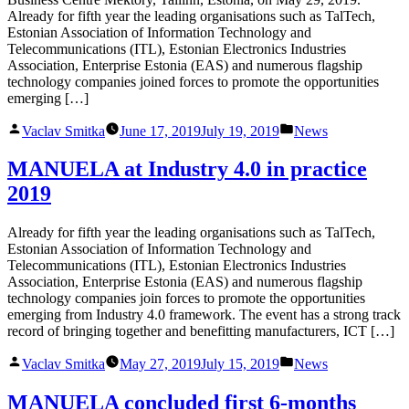
Already for fifth year the leading organisations such as TalTech,
Estonian Association of Information Technology and
Telecommunications (ITL), Estonian Electronics Industries
Association, Enterprise Estonia (EAS) and numerous flagship
technology companies joined forces to promote the opportunities
emerging […]
Posted
Posted
Vaclav Smitka
June 17, 2019
July 19, 2019
News
by
in
MANUELA at Industry 4.0 in practice
2019
Already for fifth year the leading organisations such as TalTech,
Estonian Association of Information Technology and
Telecommunications (ITL), Estonian Electronics Industries
Association, Enterprise Estonia (EAS) and numerous flagship
technology companies join forces to promote the opportunities
emerging from Industry 4.0 framework. The event has a strong track
record of bringing together and benefitting manufacturers, ICT […]
Posted
Posted
Vaclav Smitka
May 27, 2019
July 15, 2019
News
by
in
MANUELA concluded first 6-months