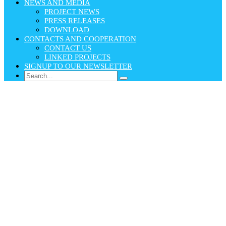
NEWS AND MEDIA
PROJECT NEWS
PRESS RELEASES
DOWNLOAD
CONTACTS AND COOPERATION
CONTACT US
LINKED PROJECTS
SIGNUP TO OUR NEWSLETTER